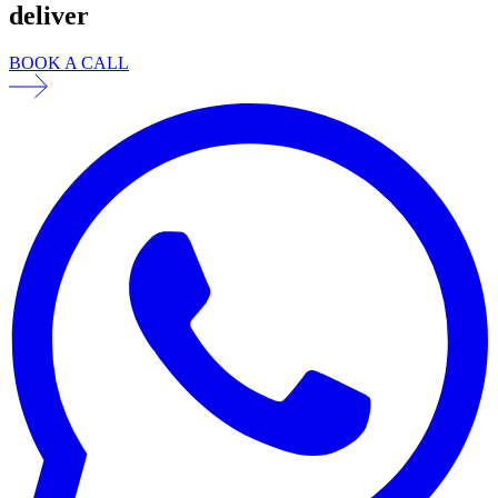
deliver
BOOK A CALL