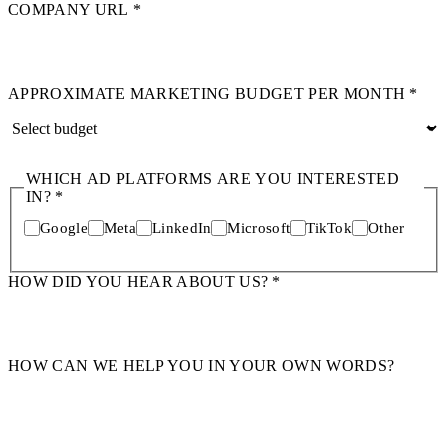
COMPANY URL
*
APPROXIMATE MARKETING BUDGET PER MONTH
*
WHICH AD PLATFORMS ARE YOU INTERESTED
IN?
*
Google
Meta
LinkedIn
Microsoft
TikTok
Other
HOW DID YOU HEAR ABOUT US?
*
HOW CAN WE HELP YOU IN YOUR OWN WORDS?