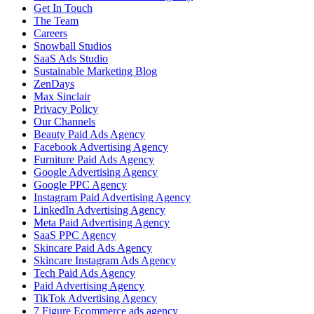
Get In Touch
The Team
Careers
Snowball Studios
SaaS Ads Studio
Sustainable Marketing Blog
ZenDays
Max Sinclair
Privacy Policy
Our Channels
Beauty Paid Ads Agency
Facebook Advertising Agency
Furniture Paid Ads Agency
Google Advertising Agency
Google PPC Agency
Instagram Paid Advertising Agency
LinkedIn Advertising Agency
Meta Paid Advertising Agency
SaaS PPC Agency
Skincare Paid Ads Agency
Skincare Instagram Ads Agency
Tech Paid Ads Agency
Paid Advertising Agency
TikTok Advertising Agency
7 Figure Ecommerce ads agency