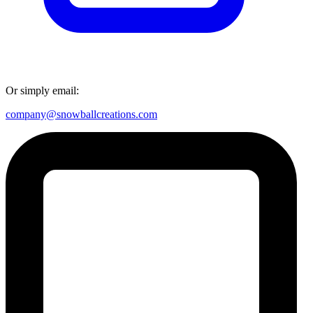
Or simply email:
company@snowballcreations.com