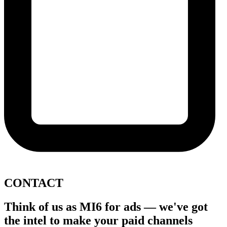
CONTACT
Think of us as
MI6 for ads
— we've got
the intel to
make your paid channels