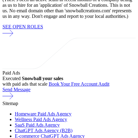
as us to hire for an 'application' of Snowball Creations. This is not
us. No email domain other than 'snowballcreations.com' represents
us in any way. Don't engage and report to your local authorities.)
SEE OPEN ROLES
Paid Ads
Executed
Snowball your sales
with paid ads that scale
Book Your Free Account Audit
Send Message
Sitemap
Homeware Paid Ads Agency
Wellness Paid Ads Agency
SaaS Paid Ads Agency
ChatGPT Ads Agency (B2B)
E-commerce ChatGPT Ads Agency