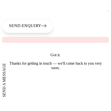
SEND ENQUIRY
Got it.
Thanks for getting in touch — we'll come back to you very
SEND A MESSAGE
soon.