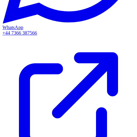
WhatsApp
+44 7366 387566