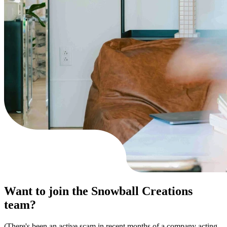
Want to join
the Snowball Creations
team?
(There's been an active scam in recent months of a company acting