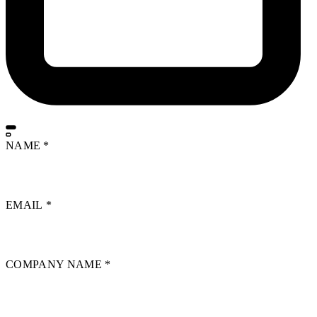
NAME
*
EMAIL
*
COMPANY NAME
*