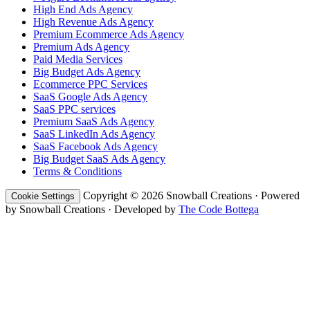
High End Ads Agency
High Revenue Ads Agency
Premium Ecommerce Ads Agency
Premium Ads Agency
Paid Media Services
Big Budget Ads Agency
Ecommerce PPC Services
SaaS Google Ads Agency
SaaS PPC services
Premium SaaS Ads Agency
SaaS LinkedIn Ads Agency
SaaS Facebook Ads Agency
Big Budget SaaS Ads Agency
Terms & Conditions
Copyright © 2026 Snowball Creations · Powered
Cookie Settings
by Snowball Creations · Developed by
The Code Bottega