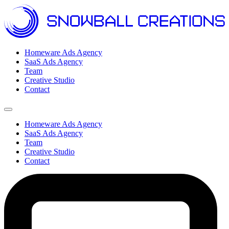
Homeware Ads Agency
SaaS Ads Agency
Team
Creative Studio
Contact
Open menu
Homeware Ads Agency
SaaS Ads Agency
Team
Creative Studio
Contact