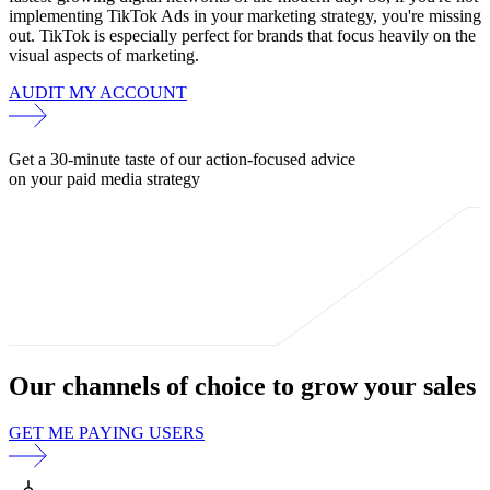
implementing TikTok Ads in your marketing strategy, you're missing
out. TikTok is especially perfect for brands that focus heavily on the
visual aspects of marketing.
AUDIT MY ACCOUNT
Get a 30-minute taste of our action-focused advice
on your paid media strategy
Our channels of choice to
grow your sales
GET ME PAYING USERS