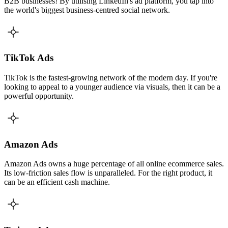
B2B businesses! By utilising LinkedIn's ad platform, you tap into
the world's biggest business-centred social network.
TikTok Ads
TikTok is the fastest-growing network of the modern day. If you're
looking to appeal to a younger audience via visuals, then it can be a
powerful opportunity.
Amazon Ads
Amazon Ads owns a huge percentage of all online ecommerce sales.
Its low-friction sales flow is unparalleled. For the right product, it
can be an efficient cash machine.