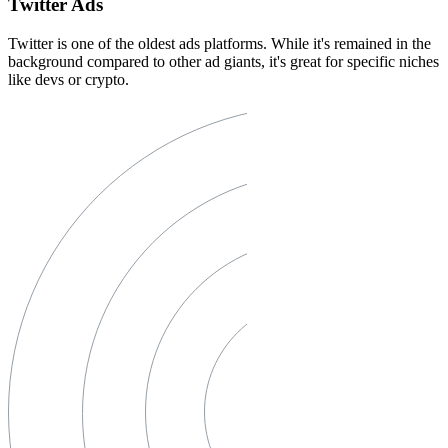
Twitter Ads
Twitter is one of the oldest ads platforms. While it's remained in the
background compared to other ad giants, it's great for specific niches
like devs or crypto.