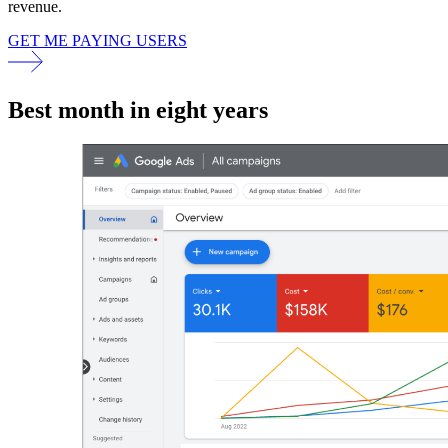
revenue.
GET ME PAYING USERS
Best month in eight years