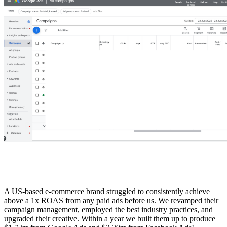
A US-based e-commerce brand struggled to consistently achieve
above a 1x ROAS from any paid ads before us. We revamped their
campaign management, employed the best industry practices, and
upgraded their creative. Within a year we built them up to produce