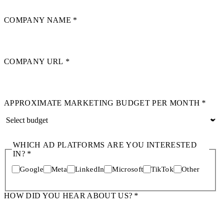
COMPANY NAME
*
COMPANY URL
*
APPROXIMATE MARKETING BUDGET PER MONTH
*
WHICH AD PLATFORMS ARE YOU INTERESTED
IN?
*
Google
Meta
LinkedIn
Microsoft
TikTok
Other
HOW DID YOU HEAR ABOUT US?
*