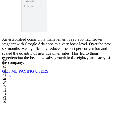
An established community management SaaS app had grown
stagnant with Google Ads done to a very basic level. Over the next
six months, we significantly reduced the cost per conversion and
scaled the quantity of new customer sales. This led to them
experiencing the best new sales growth in the eight-year history of
RESULTS WE DELIVER
the company.
GET ME PAYING USERS