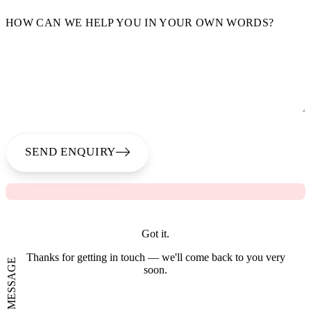
HOW CAN WE HELP YOU IN YOUR OWN WORDS?
SEND ENQUIRY
Got it.
Thanks for getting in touch — we'll come back to you very
SEND A MESSAGE
soon.