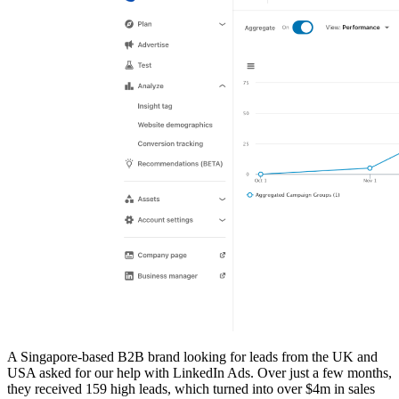
A Singapore-based B2B brand looking for leads from the UK and
USA asked for our help with LinkedIn Ads. Over just a few months,
they received 159 high leads, which turned into over $4m in sales