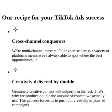
Our recipe for your
TikTok Ads success
Cross-channel conquerors
We're multi-channel masters! Our expertise across a variety of
platforms means we're always able to spot where the best
opportunities lie.
Creativity delivered by double
Genuinely creative content will outperform the rest. That's
why we produce double the amount of content we actually
use. This process forces us to push our creativity in your ad
campaigns.