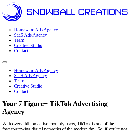
Homeware Ads Agency
SaaS Ads Agency
Team
Creative Studio
Contact
Open menu
Homeware Ads Agency
SaaS Ads Agency
Team
Creative Studio
Contact
Your 7 Figure+ TikTok Advertising
Agency
With over a billion active monthly users, TikTok is one of the
fastest-growing digital networks of the modern day. So, if you're not