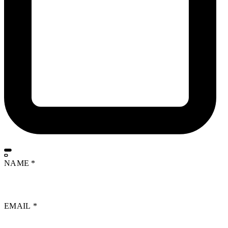
NAME
*
EMAIL
*