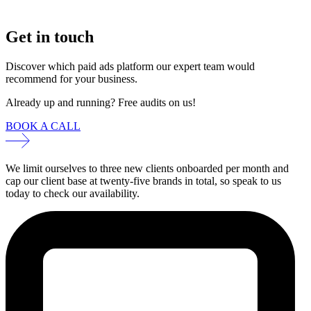
Get in touch
Discover which paid ads platform our expert team would
recommend for your business.
Already up and running? Free audits on us!
BOOK A CALL
We limit ourselves to three new clients onboarded per month and
cap our client base at twenty-five brands in total, so speak to us
today to check our availability.