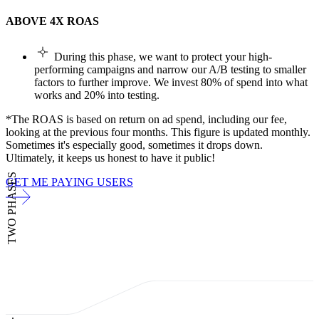
ABOVE 4X ROAS
During this phase, we want to protect your high-
performing campaigns and narrow our A/B testing to smaller
factors to further improve. We invest 80% of spend into what
works and 20% into testing.
*The ROAS is based on return on ad spend, including our fee,
looking at the previous four months. This figure is updated monthly.
Sometimes it's especially good, sometimes it drops down.
Ultimately, it keeps us honest to have it public!
TWO PHASES
GET ME PAYING USERS