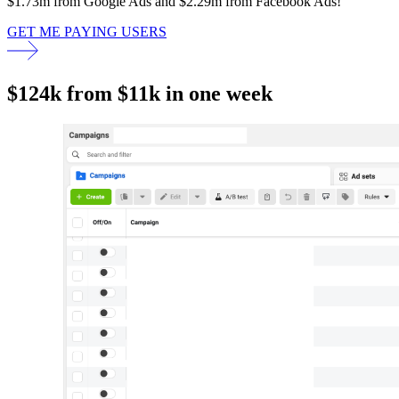
$1.73m from Google Ads and $2.29m from Facebook Ads!
GET ME PAYING USERS
$124k from $11k in one week