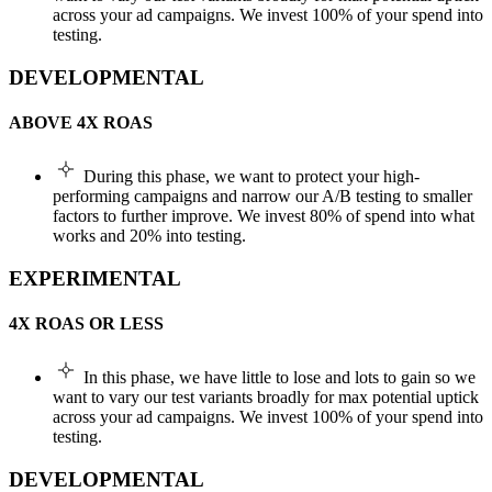
across your ad campaigns. We invest 100% of your spend into
testing.
DEVELOPMENTAL
ABOVE 4X ROAS
During this phase, we want to protect your high-
performing campaigns and narrow our A/B testing to smaller
factors to further improve. We invest 80% of spend into what
works and 20% into testing.
EXPERIMENTAL
4X ROAS OR LESS
In this phase, we have little to lose and lots to gain so we
want to vary our test variants broadly for max potential uptick
across your ad campaigns. We invest 100% of your spend into
testing.
DEVELOPMENTAL