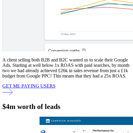
A client selling both B2B and B2C wanted us to scale their Google
Ads. Starting at well below 1x ROAS with paid searches, by month
two we had already achieved £26k in sales revenue from just a £1k
budget from Google PPC! This means that they had a 25x ROAS.
GET ME PAYING USERS
$4m worth of leads