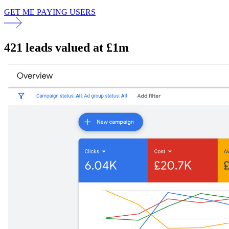
GET ME PAYING USERS
421 leads valued at £1m