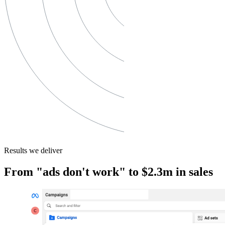
Results we deliver
From "ads don't work" to $2.3m in sales