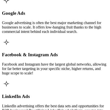
Google Ads
Google advertising is often the best major marketing channel for
businesses to scale. It offers low-hanging fruit thanks to the high
commercial intent behind each individual search.
Facebook & Instagram Ads
Facebook and Instagram have the largest global networks, allowing
for far better targeting in your specific niche, higher returns, and
huge scope to scale!
LinkedIn Ads
LinkedIn advertising offers the best data sets and opportunities for