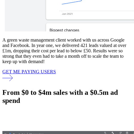
A green waste management client worked with us across Google
and Facebook. In year one, we delivered 421 leads valued at over
£1m, dropping their cost per lead to below £50. Results were so
strong that they even had to take a month off to scale the team to
keep up with demand!
GET ME PAYING USERS
From $0 to $4m sales with a $0.5m ad
spend