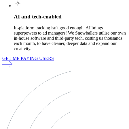
AI and tech-enabled
In-platform tracking isn't good enough. AI brings
superpowers to ad managers! We Snowballers utilise our own
in-house software and third-party tech, costing us thousands
each month, to have cleaner, deeper data and expand our
creativity.
GET ME PAYING USERS