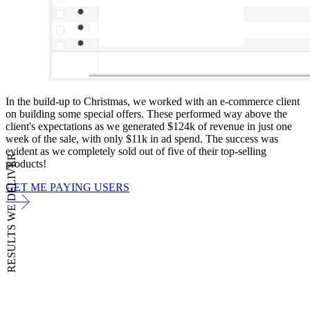
In the build-up to Christmas, we worked with an e-commerce client
on building some special offers. These performed way above the
client's expectations as we generated $124k of revenue in just one
week of the sale, with only $11k in ad spend. The success was
evident as we completely sold out of five of their top-selling
RESULTS WE DELIVER
products!
GET ME PAYING USERS