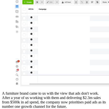
A furniture brand came to us with the view that ads don't work.
After a year of us working with them and delivering $2.3m sales
from $500k in ad spend, the company now prioritises paid ads as its
number one growth channel for the future.