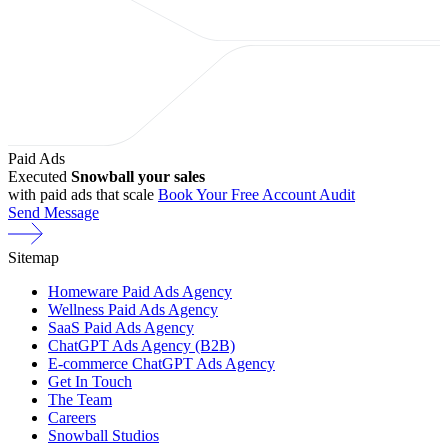
Paid Ads
Executed
Snowball your sales
with paid ads that scale
Book Your Free Account Audit
Send Message
Sitemap
Homeware Paid Ads Agency
Wellness Paid Ads Agency
SaaS Paid Ads Agency
ChatGPT Ads Agency (B2B)
E-commerce ChatGPT Ads Agency
Get In Touch
The Team
Careers
Snowball Studios