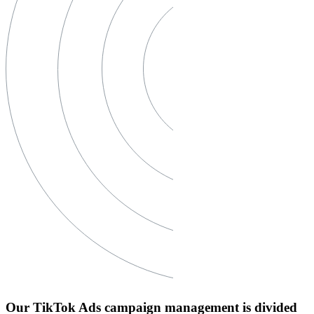
Our TikTok Ads campaign management is divided