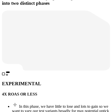
into two distinct phases
EXPERIMENTAL
4X ROAS OR LESS
In this phase, we have little to lose and lots to gain so we
want to vary our test variants broadly for max potential uptick