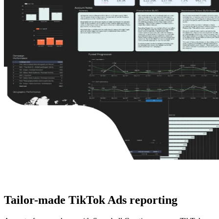
Tailor-made
TikTok Ads reporting