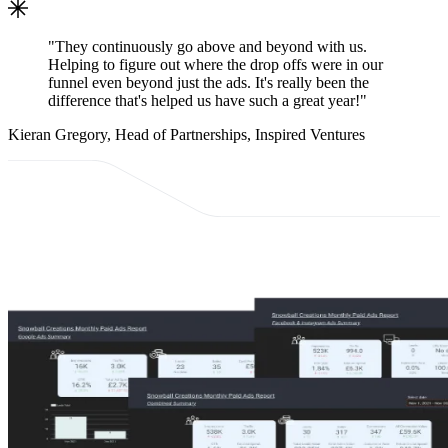
"They continuously go above and beyond with us.
Helping to figure out where the drop offs were in our
funnel even beyond just the ads. It's really been the
difference that's helped us have such a great year!"
Kieran Gregory, Head of Partnerships, Inspired Ventures