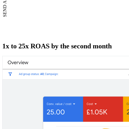
1x to 25x ROAS by the second month