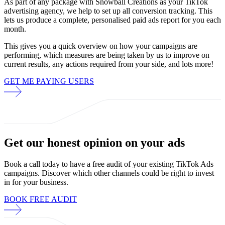
As part of any package with Snowball Creations as your TikTok
advertising agency, we help to set up all conversion tracking. This
lets us produce a complete, personalised paid ads report for you each
month.
This gives you a quick overview on how your campaigns are
performing, which measures are being taken by us to improve on
current results, any actions required from your side, and lots more!
GET ME PAYING USERS
Get our
honest opinion
on your ads
Book a call today to have a free audit of your existing TikTok Ads
campaigns. Discover which other channels could be right to invest
in for your business.
BOOK FREE AUDIT