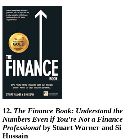
12.
The Finance Book: Understand the
Numbers Even if You’re Not a Finance
Professional
by
Stuart Warner and Si
Hussain