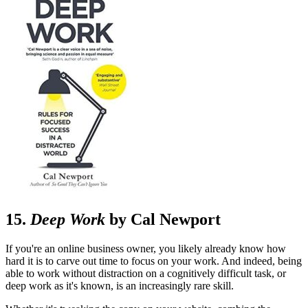
15.
Deep Work
by Cal Newport
If you're an online business owner, you likely already know how
hard it is to carve out time to focus on your work. And indeed, being
able to work without distraction on a cognitively difficult task, or
deep work as it's known, is an increasingly rare skill.