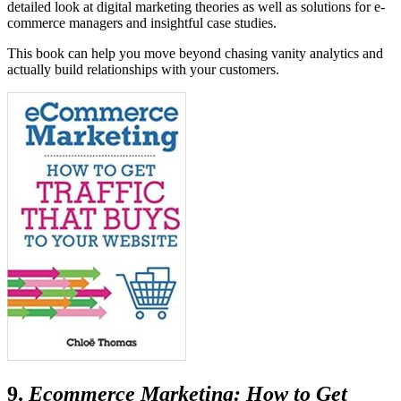
detailed look at digital marketing theories as well as solutions for e-
commerce managers and insightful case studies.
This book can help you move beyond chasing vanity analytics and
actually build relationships with your customers.
9.
Ecommerce Marketing: How to Get