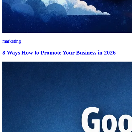
marketing
8 Ways How to Promote Your Business in 2026