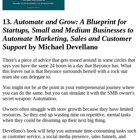
13.
Automate and Grow: A Blueprint for
Startups, Small and Medium Businesses to
Automate Marketing, Sales and Customer
Support
by Michael Devellano
There's a piece of advice that gets tossed around in some circles that
says you have the same 24 hours in a day that Beyonce has. What
this leaves out is that Beyonce surrounds herself with a rock star
team she can delegate to.
You might not be at the point in your entrepreneurial journey where
you can do the same, but you can simulate it with the SMB owner's
secret weapon: Automation.
Owners often struggle with store growth because they have limited
resources. So they end up wasting time on repetitive, menial tasks
when they could be dreaming up their next big thing.
Devellano's book will help you automate time-consuming tasks such
as customer service, a social media presence, sales funnels, and