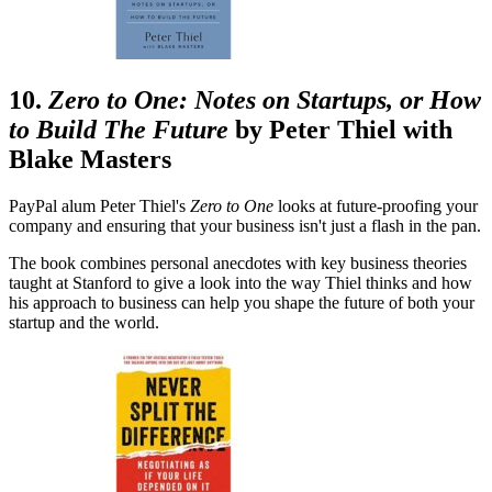
10.
Zero to One: Notes on Startups, or How
to Build The Future
by Peter Thiel with
Blake Masters
PayPal alum Peter Thiel's
Zero
to
One
looks at future-proofing your
company and ensuring that your business isn't just a flash in the pan.
The book combines personal anecdotes with key business theories
taught at Stanford to give a look into the way Thiel thinks and how
his approach to business can help you shape the future of both your
startup and the world.