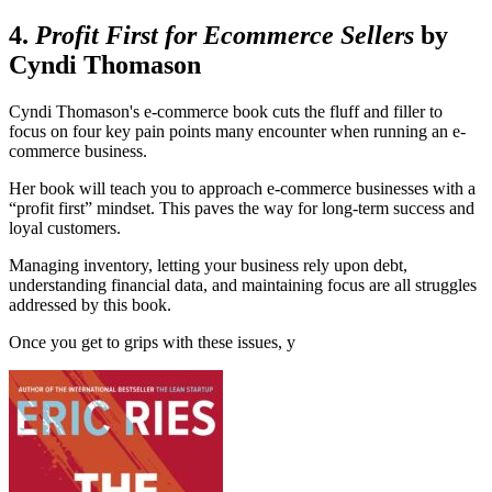
4.
Profit First for Ecommerce Sellers
by
Cyndi Thomason
Cyndi Thomason's e-commerce book cuts the fluff and filler to
focus on four key pain points many encounter when running an e-
commerce business.
Her book will teach you to approach e-commerce businesses with a
“profit first” mindset. This paves the way for long-term success and
loyal customers.
Managing inventory, letting your business rely upon debt,
understanding financial data, and maintaining focus are all struggles
addressed by this book.
Once you get to grips with these issues, y