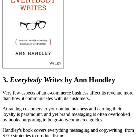
3.
Everybody Writes
by Ann Handley
Very few aspects of an e-commerce business affect its revenue more
than how it communicates with its customers.
Attracting customers to your online business and earning their
loyalty is paramount, and yet brand messaging is often overlooked
by books purporting to be go-to e-commerce guides.
Handley's book covers everything messaging and copywriting, from
SEO strategies to product listings.