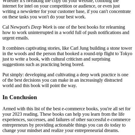
Whether it's tweaking the copy on your website, combing the
internet for intel on your competition or audience, or even just
writing a newsletter for your customer base, if you can't concentrate
on these tasks you won't do your best work.
Cal Newport's
Deep Work
is one of the best books for relearning
how to work uninterrupted in a world full of push notifications and
urgent emails.
It combines captivating stories, like Carl Jung building a stone tower
in the woods and the person that booked a round-trip flight to Tokyo
just to write a book, with cultural criticism and surprising
suggestions such as practicing being bored.
Put simply: developing and cultivating a deep work practice is one
of the best decisions you can make in an increasingly distracted
world and this book will point the way.
In Conclusion
Armed with this list of the best e-commerce books, you're all set for
your 2023 reading. These books can help you learn from the life
experiences, successes, and failures of other successful e-commerce
entrepreneurs by providing actionable things you can do today to
change your mindset and realize your entrepreneurial dreams.