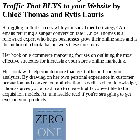
Traffic That BUYS to your Website
by
Chloë Thomas and Rytis Lauris
Struggling to find success with your social media strategy? Are
emails returning a subpar conversion rate? Chloë Thomas is a
renowned expert who helps businesses grow their online sales and is
the author of a book that answers these questions.
Her book on e-commerce marketing focuses on outlining the most
effective strategies for increasing your store's online marketing.
Her book will help you do more than get traffic and pad your
analytics. By drawing on her own personal experience in customer
persuasion and conversion optimization as well as client knowledge,
Thomas gives you a road map to create highly convertible traffic
acquisition models. An unmissable read if you're struggling to get
eyes on your products.