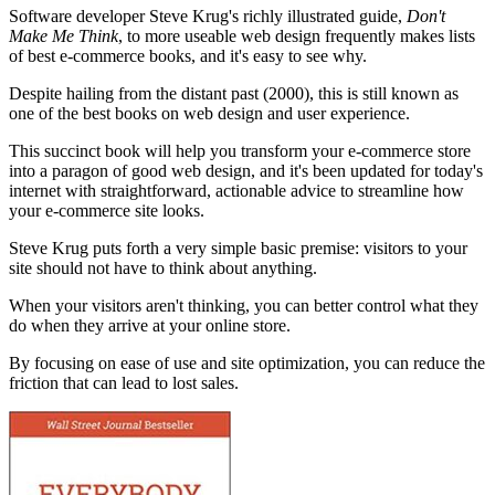
Software developer Steve Krug's richly illustrated guide,
Don't
Make Me Think
, to more useable web design frequently makes lists
of best e-commerce books, and it's easy to see why.
Despite hailing from the distant past (2000), this is still known as
one of the best books on web design and user experience.
This succinct book will help you transform your e-commerce store
into a paragon of good web design, and it's been updated for today's
internet with straightforward, actionable advice to streamline how
your e-commerce site looks.
Steve Krug puts forth a very simple basic premise: visitors to your
site should not have to think about anything.
When your visitors aren't thinking, you can better control what they
do when they arrive at your online store.
By focusing on ease of use and site optimization, you can reduce the
friction that can lead to lost sales.