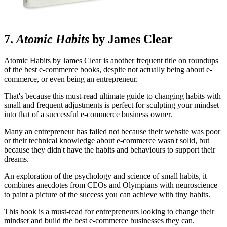
7.
Atomic Habits
by James Clear
Atomic Habits by James Clear is another frequent title on roundups
of the best e-commerce books, despite not actually being about e-
commerce, or even being an entrepreneur.
That's because this must-read ultimate guide to changing habits with
small and frequent adjustments is perfect for sculpting your mindset
into that of a successful e-commerce business owner.
Many an entrepreneur has failed not because their website was poor
or their technical knowledge about e-commerce wasn't solid, but
because they didn't have the habits and behaviours to support their
dreams.
An exploration of the psychology and science of small habits, it
combines anecdotes from CEOs and Olympians with neuroscience
to paint a picture of the success you can achieve with tiny habits.
This book is a must-read for entrepreneurs looking to change their
mindset and build the best e-commerce businesses they can.