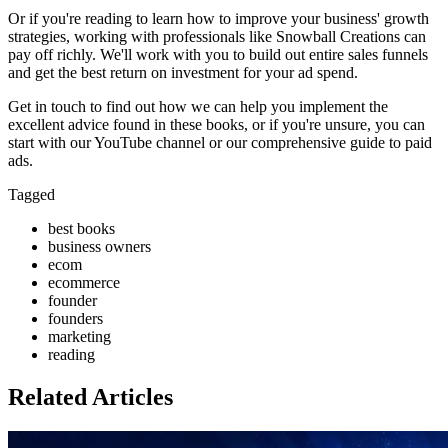
Or if you're reading to learn how to improve your business' growth
strategies, working with professionals like Snowball Creations can
pay off richly. We'll work with you to build out entire sales funnels
and get the best return on investment for your ad spend.
Get in touch to find out how we can help you implement the
excellent advice found in these books, or if you're unsure, you can
start with our YouTube channel or our comprehensive guide to paid
ads.
Tagged
best books
business owners
ecom
ecommerce
founder
founders
marketing
reading
Related Articles