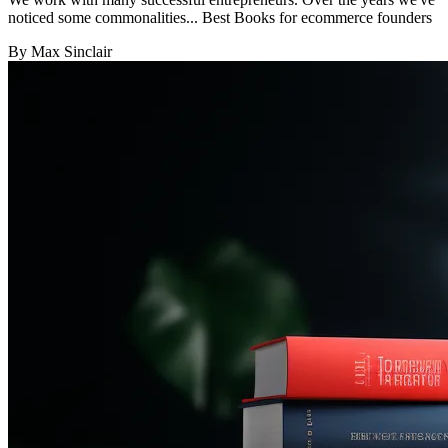
noticed some commonalities... Best Books for ecommerce founders
By Max Sinclair