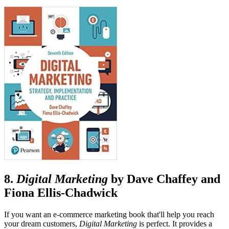
8.
Digital Marketing
by Dave Chaffey and
Fiona Ellis-Chadwick
If you want an e-commerce marketing book that'll help you reach
your dream customers,
Digital Marketing
is perfect. It provides a