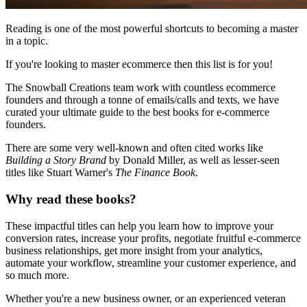
Reading is one of the most powerful shortcuts to becoming a master
in a topic.
If you're looking to master ecommerce then this list is for you!
The Snowball Creations team work with countless ecommerce
founders and through a tonne of emails/calls and texts, we have
curated your ultimate guide to the best books for e-commerce
founders.
There are some very well-known and often cited works like
Building a Story Brand
by Donald Miller, as well as lesser-seen
titles like Stuart Warner's
The Finance Book
.
Why read these books?
These impactful titles can help you learn how to improve your
conversion rates, increase your profits, negotiate fruitful e-commerce
business relationships, get more insight from your analytics,
automate your workflow, streamline your customer experience, and
so much more.
Whether you're a new business owner, or an experienced veteran