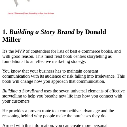
1.
Building a Story Brand
by Donald
Miller
It's the MVP of contenders for lists of best e-commerce books, and
with good reason. This must-read book centres storytelling as
foundational to an effective marketing strategy.
You know that your business has to maintain constant
communication with its audience or risk falling into irrelevance. This
book will change how you approach that communication.
Building a StoryBrand
uses the seven universal elements of effective
storytelling to help you breathe new life into how you connect with
your customers.
He provides a proven route to a competitive advantage and the
reasoning behind why people make the purchases they do.
Armed with this information, you can create more personal