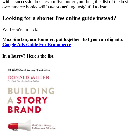
with a successful business or five under your belt, this list of the best
e-commerce books will have something insightful to learn.
Looking for a shorter free online guide instead?
Well you're in luck!
Max Sinclair, our founder, put together that you can dig into:
Google Ads Guide For Ecommerce
In a hurry? Here's the list: