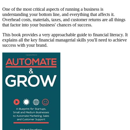
One of the most critical aspects of running a business is
understanding your bottom line, and everything that affects it.
Overhead costs, materials, taxes, and customer returns are all things
that factor into your business' chances of success.
This book provides a very approachable guide to financial literacy. It
explains all the key financial managerial skills you'll need to achieve
success with your brand.