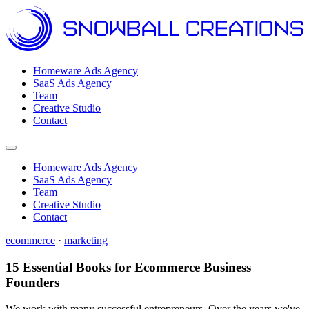
Homeware Ads Agency
SaaS Ads Agency
Team
Creative Studio
Contact
Open menu
Homeware Ads Agency
SaaS Ads Agency
Team
Creative Studio
Contact
ecommerce
·
marketing
15 Essential Books for Ecommerce Business
Founders
We work with many successful entrepreneurs. Over the years we've