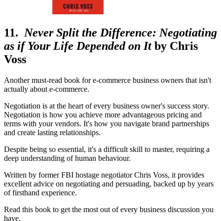
11.
Never Split the Difference: Negotiating
as if Your Life Depended on It
by Chris
Voss
Another must-read book for e-commerce business owners that isn't
actually about e-commerce.
Negotiation is at the heart of every business owner's success story.
Negotiation is how you achieve more advantageous pricing and
terms with your vendors. It's how you navigate brand partnerships
and create lasting relationships.
Despite being so essential, it's a difficult skill to master, requiring a
deep understanding of human behaviour.
Written by former FBI hostage negotiator Chris Voss, it provides
excellent advice on negotiating and persuading, backed up by years
of firsthand experience.
Read this book to get the most out of every business discussion you
have.