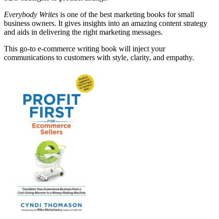
Everybody Writes
is one of the best marketing books for small
business owners. It gives insights into an amazing content strategy
and aids in delivering the right marketing messages.
This go-to e-commerce writing book will inject your
communications to customers with style, clarity, and empathy.