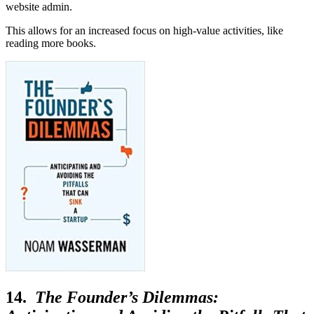
website admin.
This allows for an increased focus on high-value activities, like
reading more books.
14.
The Founder’s Dilemmas: