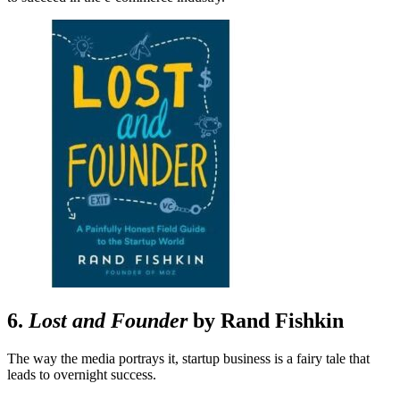
6.
Lost and Founder
by Rand Fishkin
The way the media portrays it, startup business is a fairy tale that
leads to overnight success.