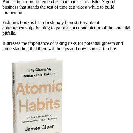
But it's important to remember that that isn't realistic. A good
business that stands the test of time can take a while to build
momentum.
Fishkin's book is his refreshingly honest story about
entrepreneurship, helping to paint an accurate picture of the potential
pitfalls.
It stresses the importance of taking risks for potential growth and
understanding that there will be ups and downs in startup life.