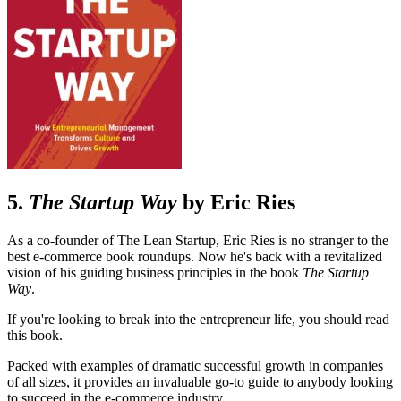
5.
The Startup Way
by Eric Ries
As a co-founder of The Lean Startup, Eric Ries is no stranger to the
best e-commerce book roundups. Now he's back with a revitalized
vision of his guiding business principles in the book
The Startup
Way
.
If you're looking to break into the entrepreneur life, you should read
this book.
Packed with examples of dramatic successful growth in companies
of all sizes, it provides an invaluable go-to guide to anybody looking
to succeed in the e-commerce industry.