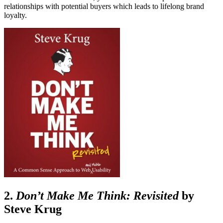
relationships with potential buyers which leads to lifelong brand
loyalty.
2.
Don’t Make Me Think: Revisited
by
Steve Krug