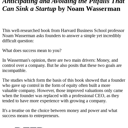
Anticipating and Avoiding the Pitfalls That
Can Sink a Startup
by Noam Wasserman
This well-researched book from Harvard Business School professor
Noam Wasserman asks founders to answer a simple yet incredibly
difficult question:
What does success mean to you?
In Wasserman's opinion, there are two main drivers: Money, and
control over a company. But he also posits that these two goals are
incompatible.
The studies which form the basis of this book showed that a founder
who gave up control in the form of equity often built a more
valuable company. However, those improved valuations only came
when the founder was replaced with a professional CEO, as they
tended to have more experience with growing a company.
It's a treatise on the choice between money and power and what
success means to entrepreneurs.