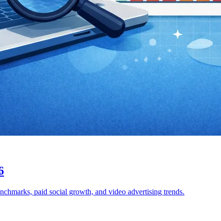
6
enchmarks, paid social growth, and video advertising trends.