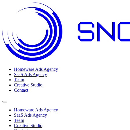
Homeware Ads Agency
SaaS Ads Agency
Team
Creative Studio
Contact
Open menu
Homeware Ads Agency
SaaS Ads Agency
Team
Creative Studio