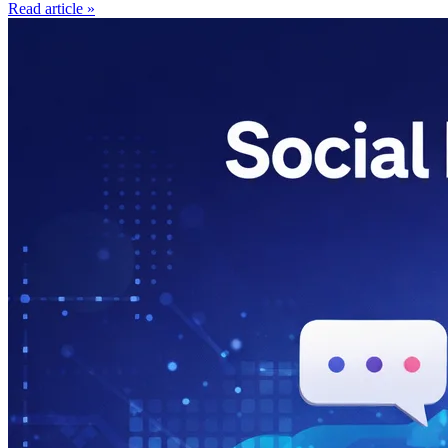
Read article »