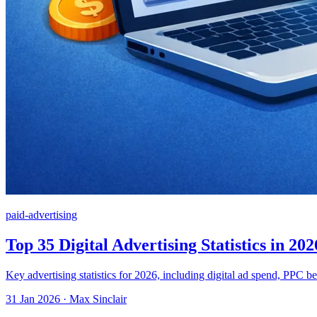
paid-advertising
Top 35 Digital Advertising Statistics in 202
Key advertising statistics for 2026, including digital ad spend, PPC b
31 Jan 2026 · Max Sinclair