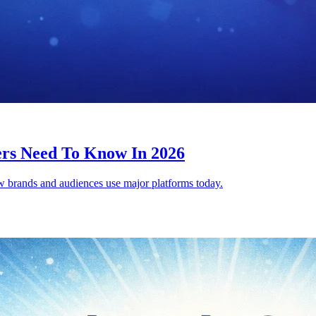
ers Need To Know In 2026
ow brands and audiences use major platforms today.