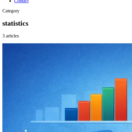
Contact
Category
statistics
3 articles