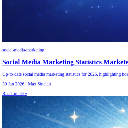
social-media-marketing
Social Media Marketing Statistics Market
Up-to-date social media marketing statistics for 2026, highlighting h
30 Jan 2026 · Max Sinclair
Read article »