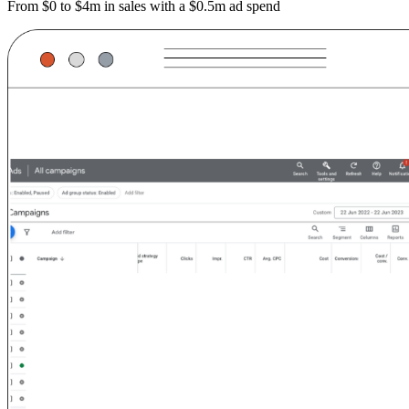
From $0 to $4m in sales with a $0.5m ad spend