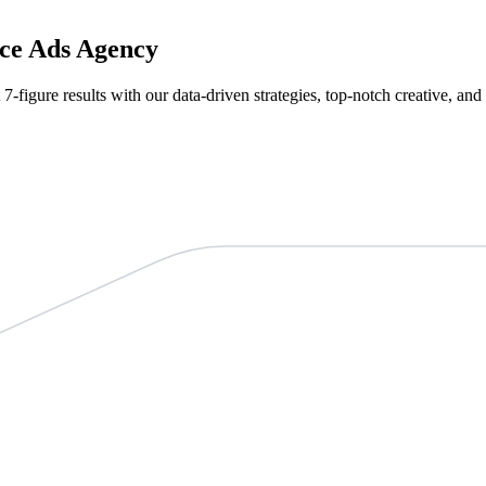
ce Ads Agency
 7-figure results with our data-driven strategies, top-notch creative, an