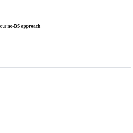
d our
no-BS approach