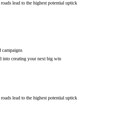
roads lead to the highest potential uptick
nd campaigns
 into creating your next big win
roads lead to the highest potential uptick