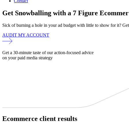
Contact
Get Snowballing with a 7 Figure Ecommer
Sick of burning a hole in your ad budget with little to show for it? Get
AUDIT MY ACCOUNT
Get a 30-minute taste of our action-focused advice
on your paid media strategy
Ecommerce
client results