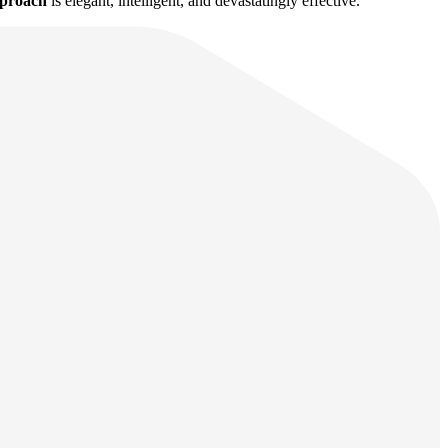
pproach
is elegant, intelligent, and devastatingly effective.