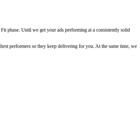
Fit phase. Until we get your ads performing at a consistently solid
ghest performers so they keep delivering for you. At the same time, we