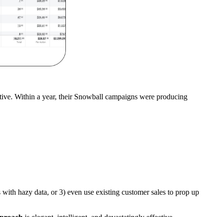
tive. Within a year, their Snowball campaigns were producing
s with hazy data, or 3) even use existing customer sales to prop up