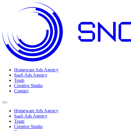
Homeware Ads Agency
SaaS Ads Agency
Team
Creative Studio
Contact
Open menu
Homeware Ads Agency
SaaS Ads Agency
Team
Creative Studio