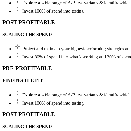
Explore a wide range of A/B test variants & identify which 
Invest 100% of spend into testing
POST-PROFITABLE
SCALING THE SPEND
Protect and maintain your highest-performing strategies a
Invest 80% of spend into what’s working and 20% of spend
PRE-PROFITABLE
FINDING THE FIT
Explore a wide range of A/B test variants & identify which 
Invest 100% of spend into testing
POST-PROFITABLE
SCALING THE SPEND