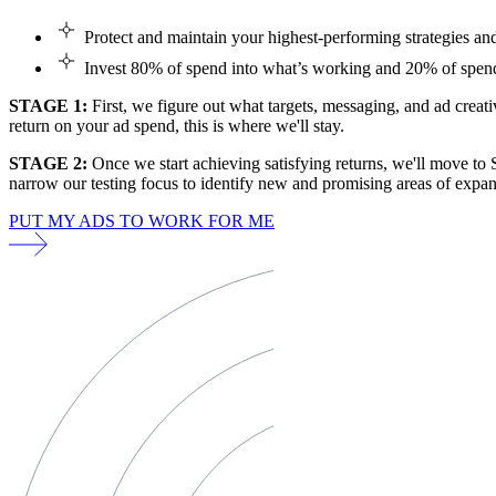
Protect and maintain your highest-performing strategies a
Invest 80% of spend into what’s working and 20% of spend
STAGE 1:
First, we figure out what targets, messaging, and ad creati
return on your ad spend, this is where we'll stay.
STAGE 2:
Once we start achieving satisfying returns, we'll move to 
narrow our testing focus to identify new and promising areas of expan
PUT MY ADS TO WORK FOR ME