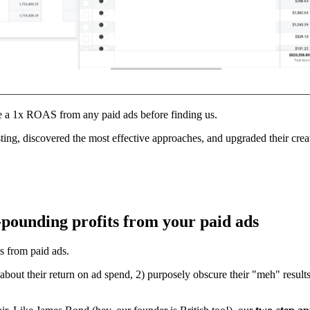
e a 1x ROAS from any paid ads before finding us.
g, discovered the most effective approaches, and upgraded their crea
-pounding profits from your paid ads
ts from paid ads.
 about their return on ad spend, 2) purposely obscure their "meh" result