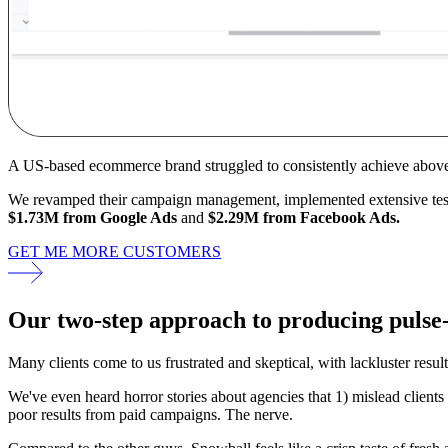
A US-based ecommerce brand struggled to consistently achieve abov
We revamped their campaign management, implemented extensive testin
$1.73M from Google Ads
and
$2.29M from Facebook Ads.
GET ME MORE CUSTOMERS
Our
two-step approach
to producing pulse
Many clients come to us frustrated and skeptical, with lackluster resul
We've even heard horror stories about agencies that 1) mislead clients
poor results from paid campaigns. The nerve.