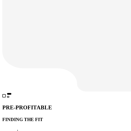
PRE-PROFITABLE
FINDING THE FIT