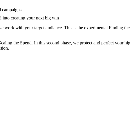
nd campaigns
 into creating your next big win
ve work with your target audience. This is the experimental Finding the 
Scaling the Spend. In this second phase, we protect and perfect your hi
sion.