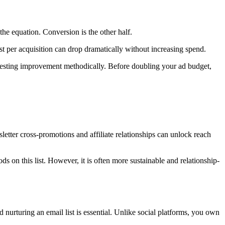
 the equation. Conversion is the other half.
st per acquisition can drop dramatically without increasing spend.
d testing improvement methodically. Before doubling your ad budget,
etter cross-promotions and affiliate relationships can unlock reach
s on this list. However, it is often more sustainable and relationship-
 nurturing an email list is essential. Unlike social platforms, you own