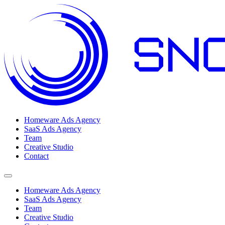
Homeware Ads Agency
SaaS Ads Agency
Team
Creative Studio
Contact
Open menu
Homeware Ads Agency
SaaS Ads Agency
Team
Creative Studio