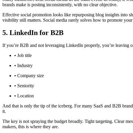
brands make is posting inconsistently, with no clear objective.
Effective social promotion looks like repurposing blog insights into s
visibility still matters. Social media rarely solves how to promote your
5. LinkedIn for B2B
If you’re B2B and not leveraging LinkedIn properly, you’re leaving opp
• Job title
• Industry
• Company size
• Seniority
• Location
And that is only the tip of the iceberg. For many SaaS and B2B brand
it.
The key is not spraying the budget broadly. Tight targeting. Clear mess
makers, this is where they are.