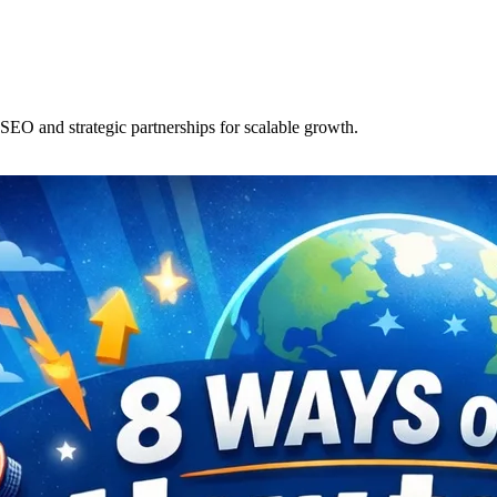
SEO and strategic partnerships for scalable growth.