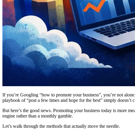
If you’re Googling “how to promote your business”, you’re not alone. 
playbook of “post a few times and hope for the best” simply doesn’t c
But here’s the good news. Promoting your business today is more measur
engine rather than a monthly gamble.
Let’s walk through the methods that actually move the needle.