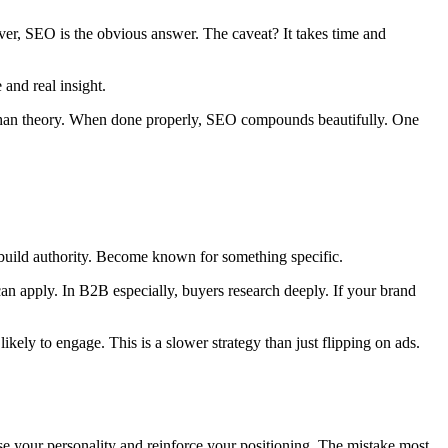
er, SEO is the obvious answer. The caveat? It takes time and
and real insight.
er than theory. When done properly, SEO compounds beautifully. One
 build authority. Become known for something specific.
can apply. In B2B especially, buyers research deeply. If your brand
ely to engage. This is a slower strategy than just flipping on ads.
ase your personality and reinforce your positioning. The mistake most