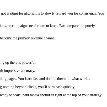
e not waiting for algorithms to slowly reward you for consistency. You
rsions, so campaigns need room to learn. But compared to purely
 become the primary revenue channel.
ng up there is powerful.
ith impressive accuracy.
 landing pages. You learn fast and double down on what works.
ng nothing beyond clicks, you’ll burn cash quickly.
ady to scale, paid media should sit right at the top of your strategy.