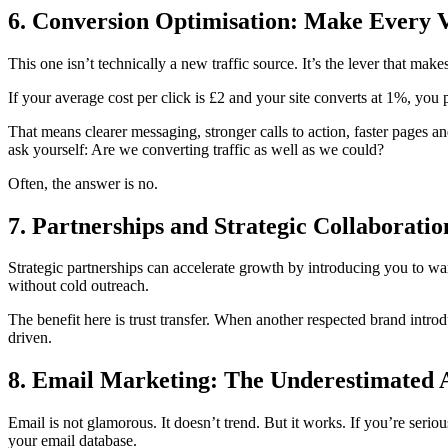
6. Conversion Optimisation: Make Every 
This one isn’t technically a new traffic source. It’s the lever that mak
If your average cost per click is £2 and your site converts at 1%, you
That means clearer messaging, stronger calls to action, faster pages 
ask yourself: Are we converting traffic as well as we could?
Often, the answer is no.
7. Partnerships and Strategic Collaboratio
Strategic partnerships can accelerate growth by introducing you to wa
without cold outreach.
The benefit here is trust transfer. When another respected brand introd
driven.
8. Email Marketing: The Underestimated 
Email is not glamorous. It doesn’t trend. But it works. If you’re serio
your email database.