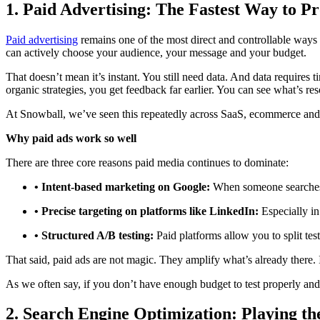
1. Paid Advertising: The Fastest Way to P
Paid advertising
remains one of the most direct and controllable ways t
can actively choose your audience, your message and your budget.
That doesn’t mean it’s instant. You still need data. And data require
organic strategies, you get feedback far earlier. You can see what’s res
At Snowball, we’ve seen this repeatedly across SaaS, ecommerce and
Why paid ads work so well
There are three core reasons paid media continues to dominate:
• Intent-based marketing on Google:
When someone searches f
• Precise targeting on platforms like LinkedIn:
Especially in
• Structured A/B testing:
Paid platforms allow you to split tes
That said, paid ads are not magic. They amplify what’s already there. 
As we often say, if you don’t have enough budget to test properly and a
2. Search Engine Optimization: Playing 