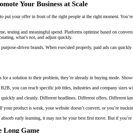
romote Your Business at Scale
o put your offer in front of the right people at the right moment. You’r
s time, testing and meaningful spend. Platforms optimise based on conve
onating, what’s not, and adjust quickly.
 purpose-driven brands. When executed properly, paid ads can quickly
or a solution to their problem, they’re already in buying mode. Showi
 B2B, you can reach specific job titles, industries and company sizes w
t quickly and cleanly. Different headlines. Different offers. Different
If your product is weak, your website doesn’t convert, or you’re tracki
bsorb early learning, it may not be your best first move. But if you’re re
the Long Game