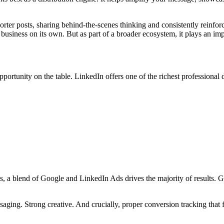
horter posts, sharing behind-the-scenes thinking and consistently reinfo
 business on its own. But as part of a broader ecosystem, it plays an imp
ortunity on the table. LinkedIn offers one of the richest professional d
s, a blend of Google and LinkedIn Ads drives the majority of results. 
aging. Strong creative. And crucially, proper conversion tracking that fo