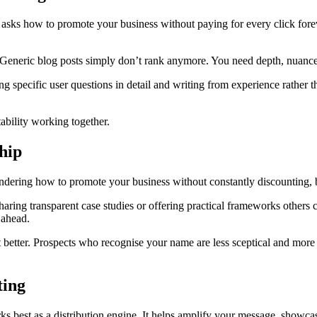
asks how to promote your business without paying for every click forev
Generic blog posts simply don’t rank anymore. You need depth, nuance 
ing specific user questions in detail and writing from experience rath
ability working together.
hip
ondering how to promote your business without constantly discounting,
aring transparent case studies or offering practical frameworks others 
 ahead.
tter. Prospects who recognise your name are less sceptical and more lik
ting
orks best as a distribution engine. It helps amplify your message, showc