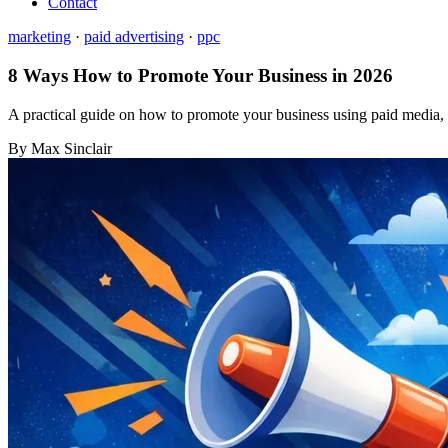
Contact
marketing
·
paid advertising
·
ppc
8 Ways How to Promote Your Business in 2026
A practical guide on how to promote your business using paid media, 
By Max Sinclair