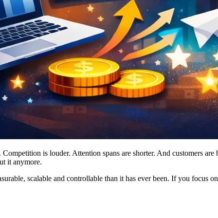
Competition is louder. Attention spans are shorter. And customers are 
ut it anymore.
able, scalable and controllable than it has ever been. If you focus on 