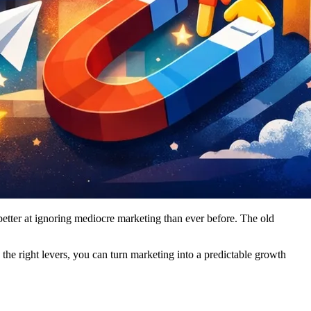
better at ignoring mediocre marketing than ever before. The old
the right levers, you can turn marketing into a predictable growth