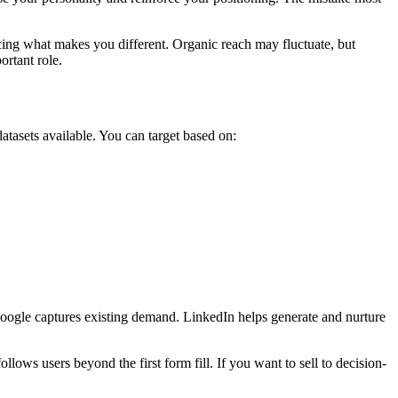
rcing what makes you different. Organic reach may fluctuate, but
ortant role.
atasets available. You can target based on:
Google captures existing demand. LinkedIn helps generate and nurture
llows users beyond the first form fill. If you want to sell to decision-