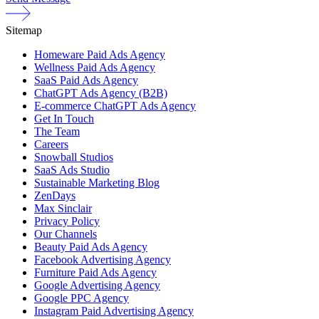
Sitemap
Homeware Paid Ads Agency
Wellness Paid Ads Agency
SaaS Paid Ads Agency
ChatGPT Ads Agency (B2B)
E-commerce ChatGPT Ads Agency
Get In Touch
The Team
Careers
Snowball Studios
SaaS Ads Studio
Sustainable Marketing Blog
ZenDays
Max Sinclair
Privacy Policy
Our Channels
Beauty Paid Ads Agency
Facebook Advertising Agency
Furniture Paid Ads Agency
Google Advertising Agency
Google PPC Agency
Instagram Paid Advertising Agency