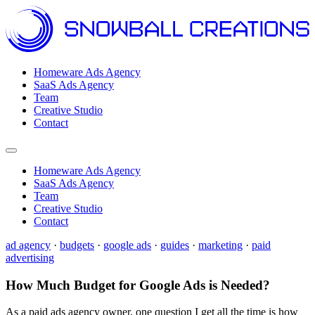
Homeware Ads Agency
SaaS Ads Agency
Team
Creative Studio
Contact
Open menu
Homeware Ads Agency
SaaS Ads Agency
Team
Creative Studio
Contact
ad agency
·
budgets
·
google ads
·
guides
·
marketing
·
paid
advertising
How Much Budget for Google Ads is Needed?
As a paid ads agency owner, one question I get all the time is how