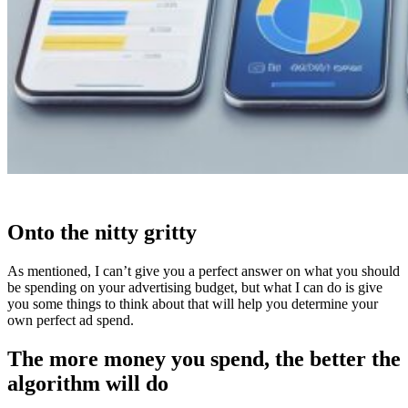
Onto the nitty gritty
As mentioned, I can’t give you a perfect answer on what you should
be spending on your advertising budget, but what I can do is give
you some things to think about that will help you determine your
own perfect ad spend.
The more money you spend, the better the
algorithm will do