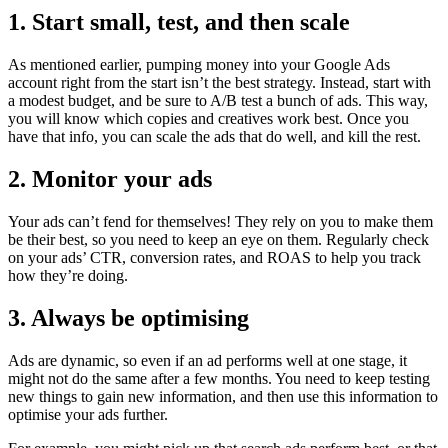
1. Start small, test, and then scale
As mentioned earlier, pumping money into your Google Ads
account right from the start isn’t the best strategy. Instead, start with
a modest budget, and be sure to A/B test a bunch of ads. This way,
you will know which copies and creatives work best. Once you
have that info, you can scale the ads that do well, and kill the rest.
2. Monitor your ads
Your ads can’t fend for themselves! They rely on you to make them
be their best, so you need to keep an eye on them. Regularly check
on your ads’ CTR, conversion rates, and ROAS to help you track
how they’re doing.
3. Always be optimising
Ads are dynamic, so even if an ad performs well at one stage, it
might not do the same after a few months. You need to keep testing
new things to gain new information, and then use this information to
optimise your ads further.