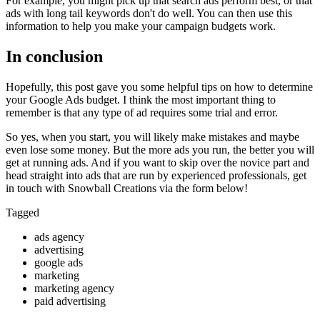
For example, you might pick up that search ads perform best, or that
ads with long tail keywords don't do well. You can then use this
information to help you make your campaign budgets work.
In conclusion
Hopefully, this post gave you some helpful tips on how to determine
your Google Ads budget. I think the most important thing to
remember is that any type of ad requires some trial and error.
So yes, when you start, you will likely make mistakes and maybe
even lose some money. But the more ads you run, the better you will
get at running ads. And if you want to skip over the novice part and
head straight into ads that are run by experienced professionals, get
in touch with Snowball Creations via the form below!
Tagged
ads agency
advertising
google ads
marketing
marketing agency
paid advertising