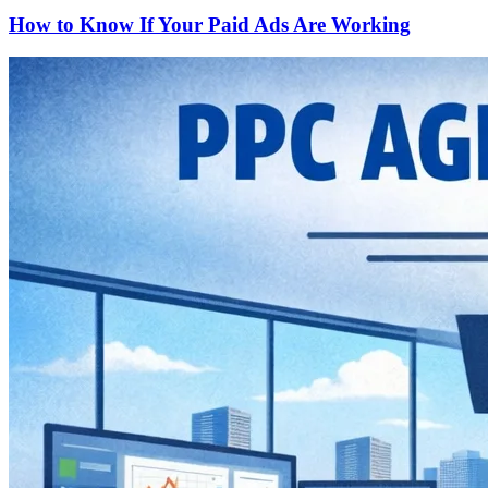
How to Know If Your Paid Ads Are Working