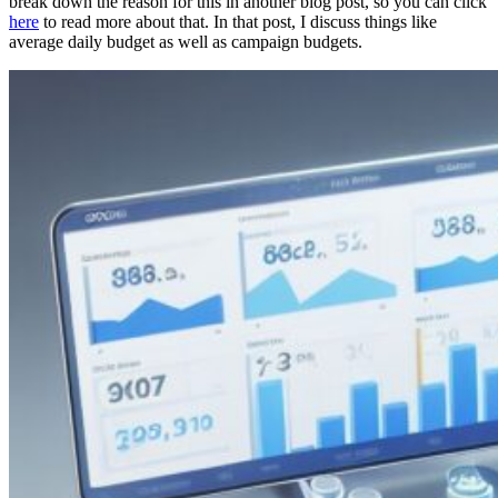
break down the reason for this in another blog post, so you can click
here
to read more about that. In that post, I discuss things like
average daily budget as well as campaign budgets.