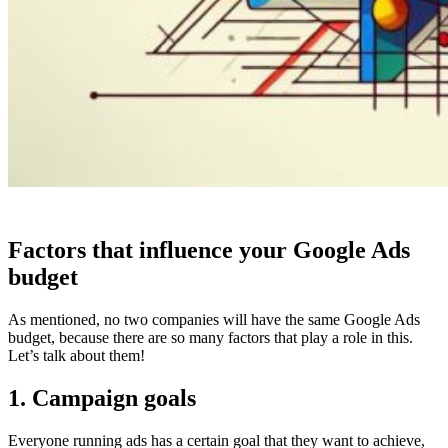
Factors that influence your Google Ads
budget
As mentioned, no two companies will have the same Google Ads
budget, because there are so many factors that play a role in this.
Let’s talk about them!
1. Campaign goals
Everyone running ads has a certain goal that they want to achieve,