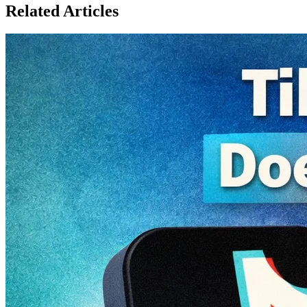
Related Articles