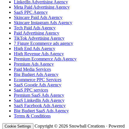
LinkedIn Advertising Agency
Meta Paid Advertising Agency
SaaS PPC Agency
Skincare Paid Ads Agency
Skincare Instagram Ads Agency
Tech Paid Ads Agency
Paid Advertising Agency
TikTok Advertising Agency
7 Figure Ecommerce ads agency
High End Ads Agency
High Revenue Ads Agency
Premium Ecommerce Ads Agency
Premium Ads Agency
Paid Media Services
Big Budget Ads Agency
Ecommerce PPC Services
SaaS Google Ads Agency
SaaS PPC services
Premium SaaS Ads Agency
SaaS LinkedIn Ads Agency
SaaS Facebook Ads Agency
Big Budget SaaS Ads Agency
Terms & Conditions
Copyright © 2026 Snowball Creations · Powered
Cookie Settings