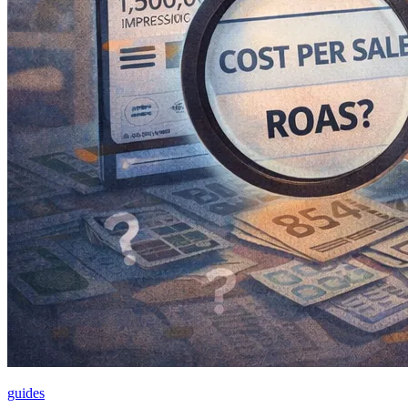
guides