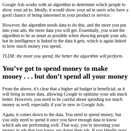
Google Ads works with an algorithm to determine which people to
show your ad to. Ideally, it would show your ad to users who have a
good chance of being interested in your product or service.
However, the algorithm needs data to do this, and the more you put
into your ads, the more data you will get. Essentially, you want the
algorithm to be as smart as possible when showing people your ads,
but its intelligence is linked to the data it gets, which is again linked
to how much money you spend.
TLDR: the more you spend, the better the algorithm will perform.
You’ve got to spend money to make
money . . . but don’t spend all your money
From the above, it’s clear that a higher ad budget is beneficial, as it
will bring in more data, allowing Google to optimise your ads much
better. However, you need to be careful about spending too much
money as well, especially if you’re new to Google Ads.
Again, it comes down to the data. You need to spend money, but
you only need to spend it once you have enough data to know
which ads are performing well. That way, you’re investing your
money in ads that you know are doing their job. If you blindly pour