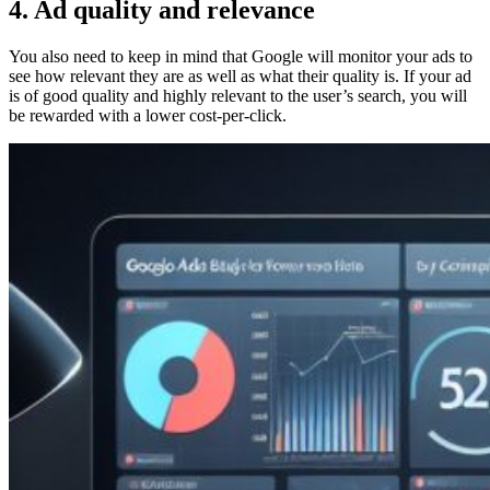
4. Ad quality and relevance
You also need to keep in mind that Google will monitor your ads to
see how relevant they are as well as what their quality is. If your ad
is of good quality and highly relevant to the user’s search, you will
be rewarded with a lower cost-per-click.