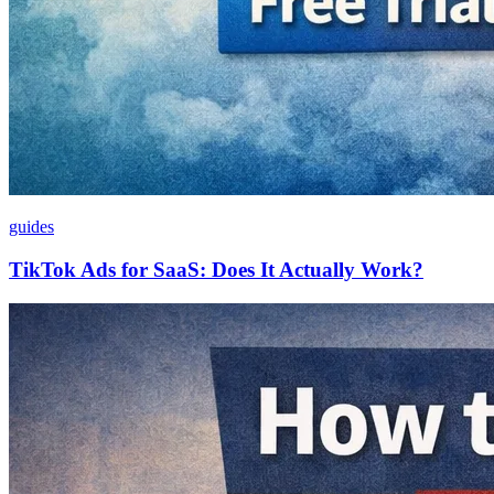
guides
TikTok Ads for SaaS: Does It Actually Work?