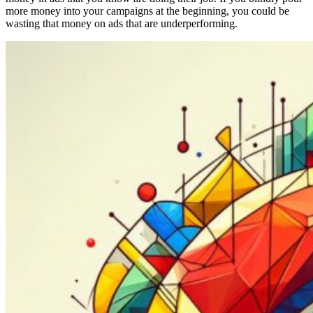
more money into your campaigns at the beginning, you could be
wasting that money on ads that are underperforming.