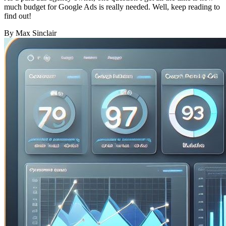
much budget for Google Ads is really needed. Well, keep reading to
find out!
By Max Sinclair