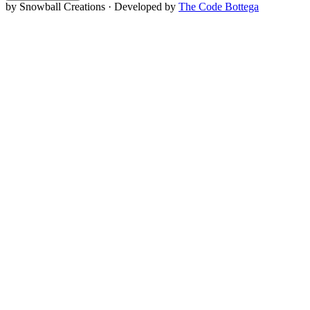
by Snowball Creations · Developed by
The Code Bottega