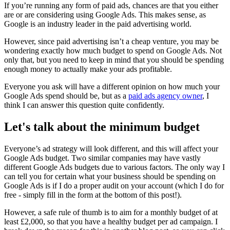
If you’re running any form of paid ads, chances are that you either
are or are considering using Google Ads. This makes sense, as
Google is an industry leader in the paid advertising world.
However, since paid advertising isn’t a cheap venture, you may be
wondering exactly how much budget to spend on Google Ads. Not
only that, but you need to keep in mind that you should be spending
enough money to actually make your ads profitable.
Everyone you ask will have a different opinion on how much your
Google Ads spend should be, but as a
paid ads agency owner
, I
think I can answer this question quite confidently.
Let's talk about the minimum budget
Everyone’s ad strategy will look different, and this will affect your
Google Ads budget. Two similar companies may have vastly
different Google Ads budgets due to various factors. The only way I
can tell you for certain what your business should be spending on
Google Ads is if I do a proper audit on your account (which I do for
free - simply fill in the form at the bottom of this post!).
However, a safe rule of thumb is to aim for a monthly budget of at
least £2,000, so that you have a healthy budget per ad campaign. I