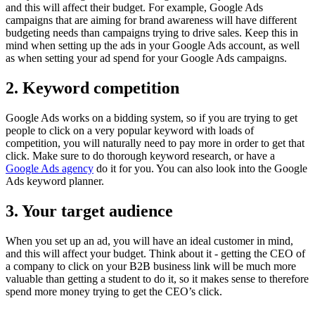
and this will affect their budget. For example, Google Ads
campaigns that are aiming for brand awareness will have different
budgeting needs than campaigns trying to drive sales. Keep this in
mind when setting up the ads in your Google Ads account, as well
as when setting your ad spend for your Google Ads campaigns.
2. Keyword competition
Google Ads works on a bidding system, so if you are trying to get
people to click on a very popular keyword with loads of
competition, you will naturally need to pay more in order to get that
click. Make sure to do thorough keyword research, or have a
Google Ads agency
do it for you. You can also look into the Google
Ads keyword planner.
3. Your target audience
When you set up an ad, you will have an ideal customer in mind,
and this will affect your budget. Think about it - getting the CEO of
a company to click on your B2B business link will be much more
valuable than getting a student to do it, so it makes sense to therefore
spend more money trying to get the CEO’s click.