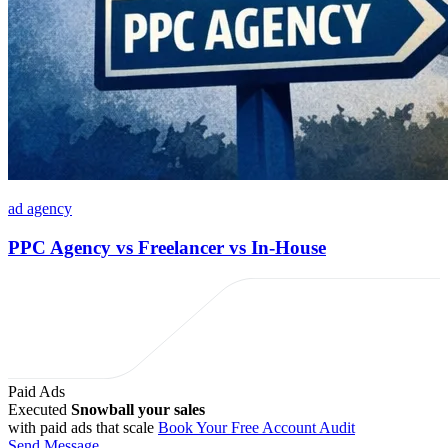
ad agency
PPC Agency vs Freelancer vs In-House
Paid Ads
Executed
Snowball your sales
with paid ads that scale
Book Your Free Account Audit
Send Message