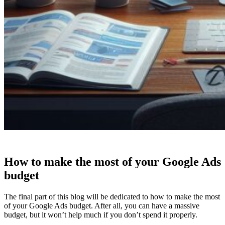
How to make the most of your Google Ads
budget
The final part of this blog will be dedicated to how to make the most
of your Google Ads budget. After all, you can have a massive
budget, but it won’t help much if you don’t spend it properly.