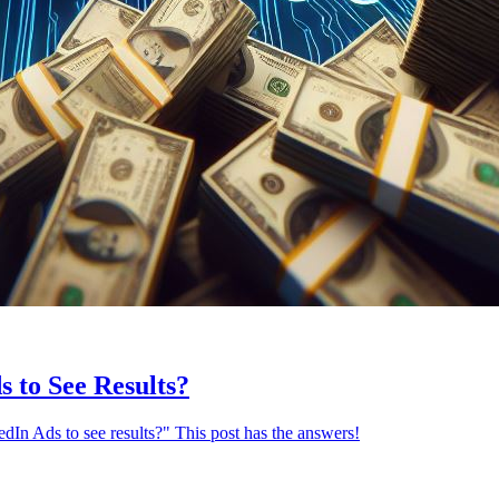
 to See Results?
n Ads to see results?" This post has the answers!