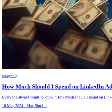
ad-agency
How Much Should I Spend on LinkedIn Ads
Everyone always wants to know "How much should I spend on LinkedI
16 May 2024 · Max Sinclair