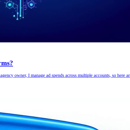
rms?
agency owner, I manage ad spends across multiple accounts, so here are