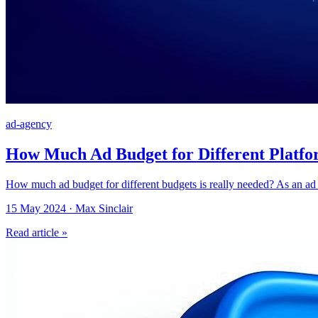
ad-agency
How Much Ad Budget for Different Platfo
How much ad budget for different budgets is really needed? As an ad 
15 May 2024 · Max Sinclair
Read article »