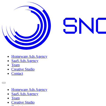
Homeware Ads Agency
SaaS Ads Agency
Team
Creative Studio
Contact
Open menu
Homeware Ads Agency
SaaS Ads Agency
Team
Creative Studio