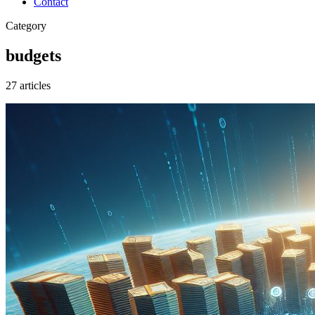
Contact
Category
budgets
27 articles