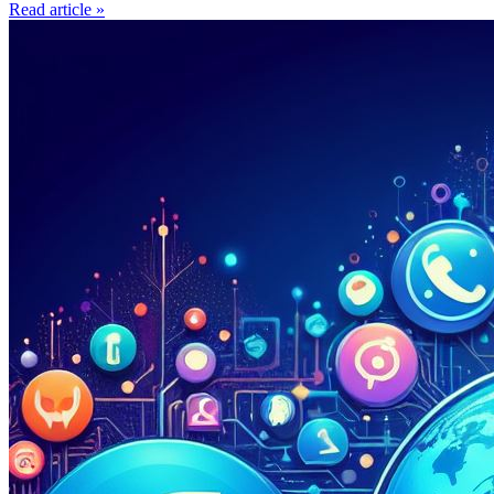
Read article »