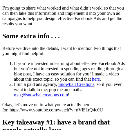
I’m going to share what worked and what didn’t work, so that you
can then take this information and implement it into your own ad
campaigns to help you design effective Facebook Ads and get the
results you want.
Some extra info . . .
Before we dive into the details, I want to mention two things that
you might find helpful.
If you’re interested in learning about effective Facebook Ads
but you’re not interested in spending ages reading through a
blog post, I have an easy solution for you! I made a video
about this exact topic, so you can find that
here
.
I run a paid ads agency,
Snowball Creations
, so if you ever
want to talk to me, pop me an email at
max@snowballcreations.com
!
Okay, let's move on to what you're actually here
for. https://www.youtube.com/watch?v=nVlS1rQ4c0U
Key takeaway #1: have a brand that
people actually love