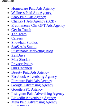
Sitemap
Homeware Paid Ads Agency
Wellness Paid Ads Agency
SaaS Paid Ads Agency
ChatGPT Ads Agency (B2B)
E-commerce ChatGPT Ads Agency
Get In Touch
The Team
Careers
Snowball Studios
SaaS Ads Studio
Sustainable Marketing Blog
ZenDays
Max Sinclair
Privacy Policy
Our Channels
Beauty Paid Ads Agency
Facebook Advertising Agency
Furniture Paid Ads Agency
Google Advertising Agency
Google PPC Agency
Instagram Paid Advertising Agency
LinkedIn Advertising Agency
Meta Paid Advertising Agency