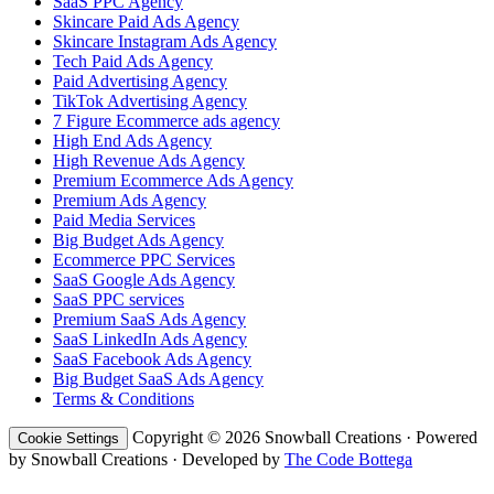
SaaS PPC Agency
Skincare Paid Ads Agency
Skincare Instagram Ads Agency
Tech Paid Ads Agency
Paid Advertising Agency
TikTok Advertising Agency
7 Figure Ecommerce ads agency
High End Ads Agency
High Revenue Ads Agency
Premium Ecommerce Ads Agency
Premium Ads Agency
Paid Media Services
Big Budget Ads Agency
Ecommerce PPC Services
SaaS Google Ads Agency
SaaS PPC services
Premium SaaS Ads Agency
SaaS LinkedIn Ads Agency
SaaS Facebook Ads Agency
Big Budget SaaS Ads Agency
Terms & Conditions
Copyright © 2026 Snowball Creations · Powered
Cookie Settings
by Snowball Creations · Developed by
The Code Bottega