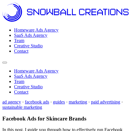
Homeware Ads Agency
SaaS Ads Agency
Team
Creative Studio
Contact
Open menu
Homeware Ads Agency
SaaS Ads Agency
Team
Creative Studio
Contact
ad agency
·
facebook ads
·
guides
·
marketing
·
paid advertising
·
sustainable marketing
Facebook Ads for Skincare Brands
In this post, I guide you through how to effectively run Facebook