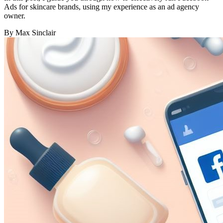
Ads for skincare brands, using my experience as an ad agency
owner.
By Max Sinclair