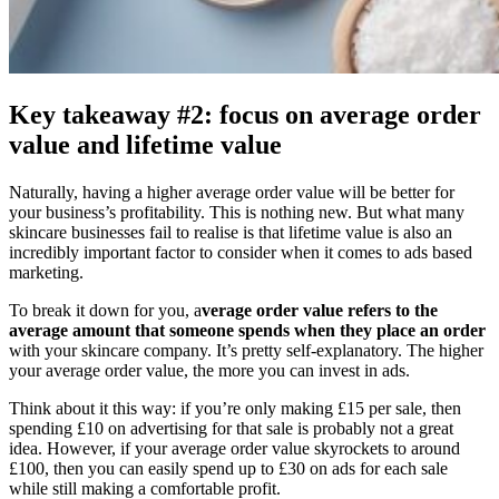
Key takeaway #2: focus on average order
value and lifetime value
Naturally, having a higher average order value will be better for
your business’s profitability. This is nothing new. But what many
skincare businesses fail to realise is that lifetime value is also an
incredibly important factor to consider when it comes to ads based
marketing.
To break it down for you, a
verage order value refers to the
average amount that someone spends when they place an order
with your skincare company. It’s pretty self-explanatory. The higher
your average order value, the more you can invest in ads.
Think about it this way: if you’re only making £15 per sale, then
spending £10 on advertising for that sale is probably not a great
idea. However, if your average order value skyrockets to around
£100, then you can easily spend up to £30 on ads for each sale
while still making a comfortable profit.