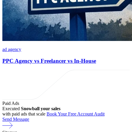
ad agency
PPC Agency vs Freelancer vs In-House
Paid Ads
Executed
Snowball your sales
with paid ads that scale
Book Your Free Account Audit
Send Message