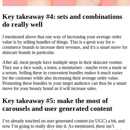
Key takeaway #4: sets and combinations
do really well
I mentioned above that one way of increasing your average order
value is by selling bundles of things. This is a great way for e-
commerce brands to increase their revenue, and it’s a smart move for
skincare brands in particular.
After all, most people have multiple steps in their skincare routine.
They use a face wash, a toner, a moisturiser - maybe even a mask or
a serum. Selling these in convenient bundles makes it much easier
for the customer while also increasing their average order value.
Promoting these bundles to your target audience can thus be a smart
move for your beauty brand as it will increase sales.
Key takeaway #5: make the most of
carousels and user generated content
I’ve already touched on user generated content (or UGC) a bit, and
now I’m going to really dive into it. As mentioned, there isn’t