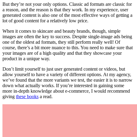
But they’re not your only options. Classic ad formats are classic for
a reason, and the reason is that they work. In my experience, user
generated content is also one of the most effective ways of getting a
lot of good content for a relatively low price.
When it comes to skincare and beauty brands, though, simple
images are often the key to success. Despite single-image ads being
one of the oldest ad formats, they still perform really well! Of
course, there’s a bit more nuance to this. You need to make sure that
your images are of a high quality and that they showcase your
product in a unique way.
Don’t limit yourself to just user generated content or videos, but
allow yourself to have a variety of different options. At my agency,
we’ve found that the more variants we test, the easier it is to narrow
down what actually works. If you’re interested in gaining some
more in-depth knowledge about e-commerce, I would recommend
giving
these books
a read.