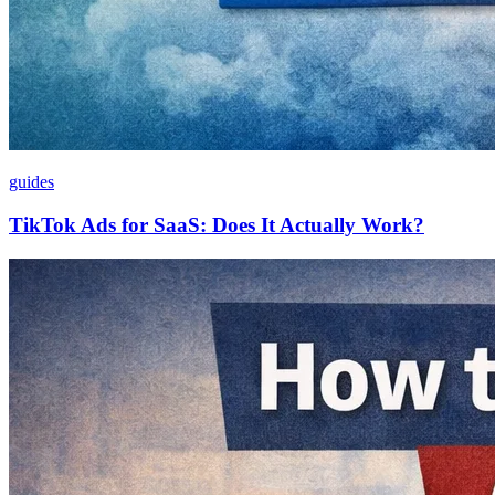
guides
TikTok Ads for SaaS: Does It Actually Work?