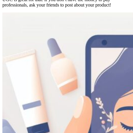
professionals, ask your friends to post about your product!