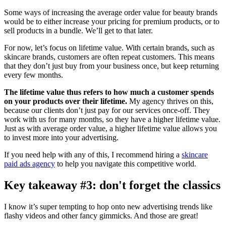
Some ways of increasing the average order value for beauty brands
would be to either increase your pricing for premium products, or to
sell products in a bundle. We’ll get to that later.
For now, let’s focus on lifetime value. With certain brands, such as
skincare brands, customers are often repeat customers. This means
that they don’t just buy from your business once, but keep returning
every few months.
The lifetime value thus refers to how much a customer spends
on your products over their lifetime.
My agency thrives on this,
because our clients don’t just pay for our services once-off. They
work with us for many months, so they have a higher lifetime value.
Just as with average order value, a higher lifetime value allows you
to invest more into your advertising.
If you need help with any of this, I recommend hiring a
skincare
paid ads agency
to help you navigate this competitive world.
Key takeaway #3: don't forget the classics
I know it’s super tempting to hop onto new advertising trends like
flashy videos and other fancy gimmicks. And those are great!