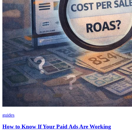
guides
How to Know If Your Paid Ads Are Working