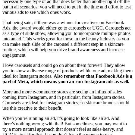
necessarily one type of ad that does better than another right off the
bat in all scenarios; you will need to put in the time and effort to test
various ads to see which ones work.
That being said, if there was a winner for creatives on Facebook
Ads, the award would either go to carousels or UGC. Carousels act
as a type of slide show, allowing you to incorporate multiple photos
into an ad. This works great for those in the beauty industry as you
can make each slide of the carousel a different step in a skincare
routine, which will help you drive brand awareness and increase
engagement.
I love carousels and could go on about them forever! They allow
you to show a diverse range of products within one ad, making them
ideal for Instagram stories.
Also remember that Facebook Ads is a
part of Meta, which means you can run Instagram ads as well.
More and more e-commerce stores are seeing an influx of sales
coming from Instagram, and in particular, from Instagram stories.
Carousels are ideal for Instagram stories, so skincare brands should
use this creative to their benefit.
When you’re running an ad, it’s going to look like an ad. And
there’s nothing wrong with that! But sometimes, you may want to
try a more natural approach that doesn’t feel as sales-heavy, and
UGC is great for that. If you don’t have the money to pay