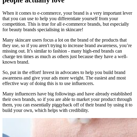
When it comes to e-commerce, your brand is a very important lever
that you can use to help you differentiate yourself from your
competition. This is true for all e-commerce brands, but especially
for beauty brands specialising in skincare!
Many skincare users focus a lot on the brand of the products that
they use, so if you aren't trying to increase brand awareness, you’re
missing out. It’s similar to fashion - many high-end brands can
charge ten times as much as others just because they have a well-
known brand.
So, put in the effort! Invest in advocates to help you build brand
awareness and give your ads more weight. The easiest and most
effective way of doing this is to use influencers.
Many influencers have big followings and have already established
their own brands, so if you are able to market your product through
them, you can essentially piggyback off of their brand by using it to
build your own, which helps with credibility.