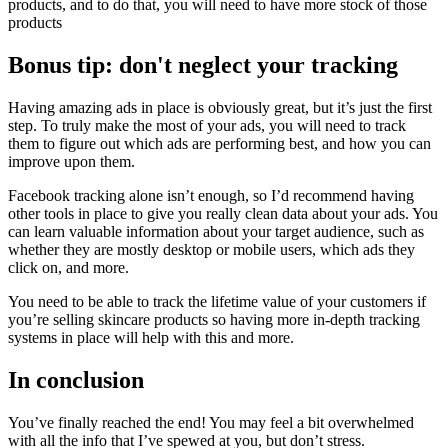
products, and to do that, you will need to have more stock of those
products
Bonus tip: don't neglect your tracking
Having amazing ads in place is obviously great, but it’s just the first
step. To truly make the most of your ads, you will need to track
them to figure out which ads are performing best, and how you can
improve upon them.
Facebook tracking alone isn’t enough, so I’d recommend having
other tools in place to give you really clean data about your ads. You
can learn valuable information about your target audience, such as
whether they are mostly desktop or mobile users, which ads they
click on, and more.
You need to be able to track the lifetime value of your customers if
you’re selling skincare products so having more in-depth tracking
systems in place will help with this and more.
In conclusion
You’ve finally reached the end! You may feel a bit overwhelmed
with all the info that I’ve spewed at you, but don’t stress.