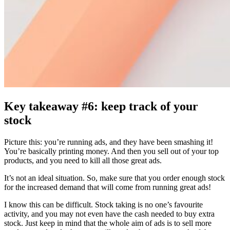
Key takeaway #6: keep track of your
stock
Picture this: you’re running ads, and they have been smashing it!
You’re basically printing money. And then you sell out of your top
products, and you need to kill all those great ads.
It’s not an ideal situation. So, make sure that you order enough stock
for the increased demand that will come from running great ads!
I know this can be difficult. Stock taking is no one’s favourite
activity, and you may not even have the cash needed to buy extra
stock. Just keep in mind that the whole aim of ads is to sell more