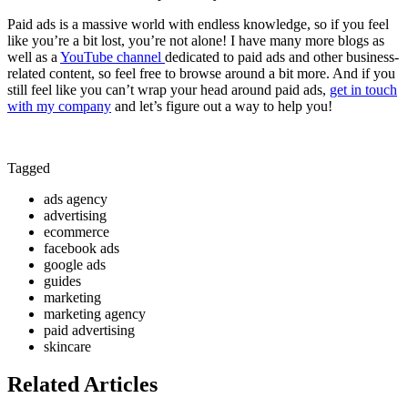
Paid ads is a massive world with endless knowledge, so if you feel
like you’re a bit lost, you’re not alone! I have many more blogs as
well as a
YouTube channel
dedicated to paid ads and other business-
related content, so feel free to browse around a bit more. And if you
still feel like you can’t wrap your head around paid ads,
get in touch
with my company
and let’s figure out a way to help you!
Tagged
ads agency
advertising
ecommerce
facebook ads
google ads
guides
marketing
marketing agency
paid advertising
skincare
Related Articles