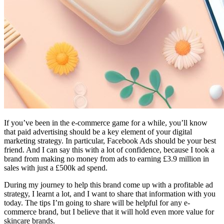
If you’ve been in the e-commerce game for a while, you’ll know
that paid advertising should be a key element of your digital
marketing strategy. In particular, Facebook Ads should be your best
friend. And I can say this with a lot of confidence, because I took a
brand from making no money from ads to earning £3.9 million in
sales with just a £500k ad spend.
During my journey to help this brand come up with a profitable ad
strategy, I learnt a lot, and I want to share that information with you
today. The tips I’m going to share will be helpful for any e-
commerce brand, but I believe that it will hold even more value for
skincare brands.